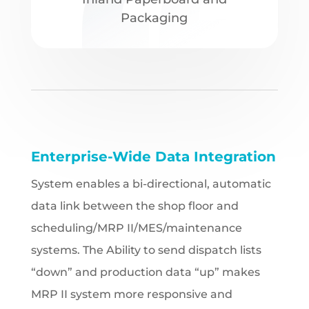
Packaging
Enterprise-Wide Data Integration
System enables a bi-directional, automatic
data link between the shop floor and
scheduling/MRP II/MES/maintenance
systems. The Ability to send dispatch lists
“down” and production data “up” makes
MRP II system more responsive and