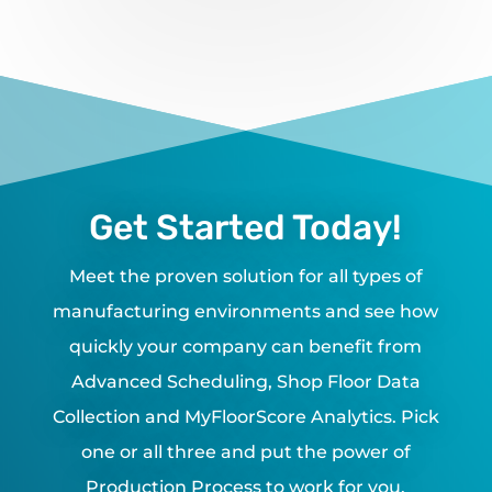
Get Started Today!
Meet the proven solution for all types of
manufacturing environments and see how
quickly your company can benefit from
Advanced Scheduling, Shop Floor Data
Collection and MyFloorScore Analytics. Pick
one or all three and put the power of
Production Process to work for you.