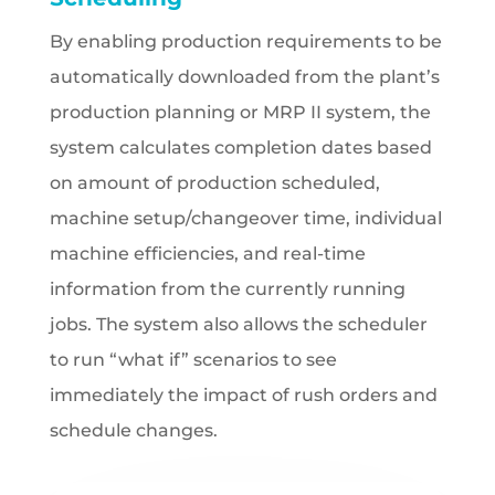
By enabling production requirements to be
automatically downloaded from the plant’s
production planning or MRP II system, the
system calculates completion dates based
on amount of production scheduled,
machine setup/changeover time, individual
machine efficiencies, and real-time
information from the currently running
jobs. The system also allows the scheduler
to run “what if” scenarios to see
immediately the impact of rush orders and
schedule changes.