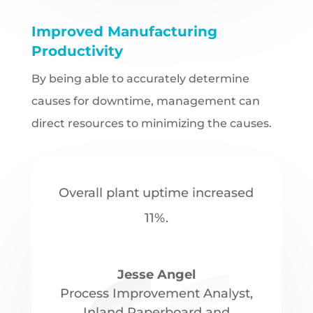
Improved Manufacturing
Productivity
By being able to accurately determine
causes for downtime, management can
direct resources to minimizing the causes.
Overall plant uptime increased
11%.
Jesse Angel
Process Improvement Analyst
,
Inland Paperboard and