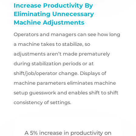
Increase Productivity By
Eliminating Unnecessary
Machine Adjustments
Operators and managers can see how long
a machine takes to stabilize, so
adjustments aren’t made prematurely
during stabilization periods or at
shift/job/operator change. Displays of
machine parameters eliminates machine
setup guesswork and enables shift to shift
consistency of settings.
A 5% increase in productivity on