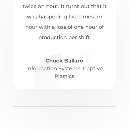
twice an hour. It turns out that it
was happening five times an
hour with a loss of one hour of
production per shift.
Chuck Ballaro
Information Systems
,
Captive
Plastics