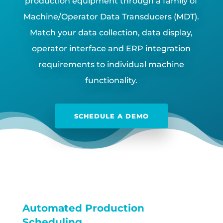
production equipment through a family of
Machine/Operator Data Transducers (MDT).
Match your data collection, data display,
operator interface and ERP integration
requirements to individual machine
functionality.
SCHEDULE A DEMO
Automated Production
Scheduling