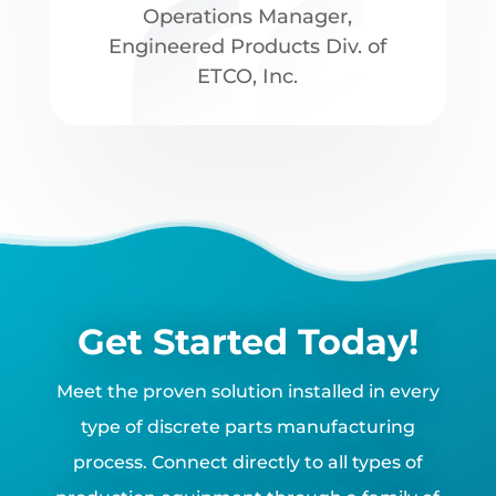
Operations Manager
,
Engineered Products Div. of
ETCO, Inc.
Get Started Today!
Meet the proven solution installed in every
type of discrete parts manufacturing
process. Connect directly to all types of