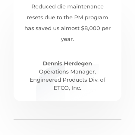
Reduced die maintenance
resets due to the PM program
has saved us almost $8,000 per
year.
Dennis Herdegen
Operations Manager
,
Engineered Products Div. of
ETCO, Inc.