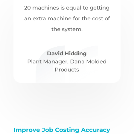
20 machines is equal to getting
an extra machine for the cost of
the system.
David Hidding
Plant Manager
,
Dana Molded
Products
Improve Job Costing Accuracy