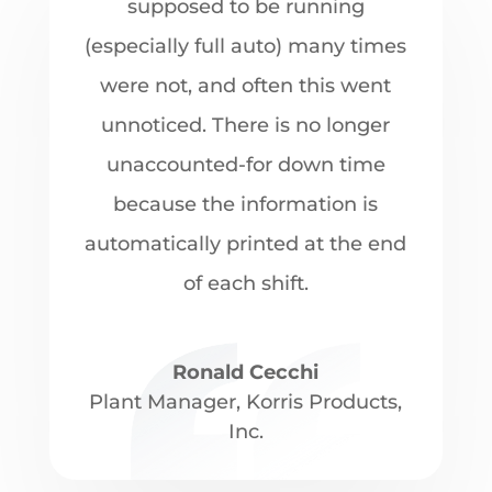
supposed to be running
(especially full auto) many times
were not, and often this went
unnoticed. There is no longer
unaccounted-for down time
because the information is
automatically printed at the end
of each shift.
Ronald Cecchi
Plant Manager
,
Korris Products,
Inc.