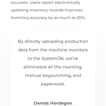
accurate. Users report electronically
updating inventory records improves
inventory accuracy by as much as 20%.
By directly uploading production
data from the machine monitors
to the System/36, we’ve
eliminated all the counting,
manual keypunching, and
paperwork.
Dennis Herdegen