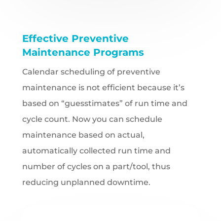
Effective Preventive
Maintenance Programs
Calendar scheduling of preventive
maintenance is not efficient because it’s
based on “guesstimates” of run time and
cycle count. Now you can schedule
maintenance based on actual,
automatically collected run time and
number of cycles on a part/tool, thus
reducing unplanned downtime.