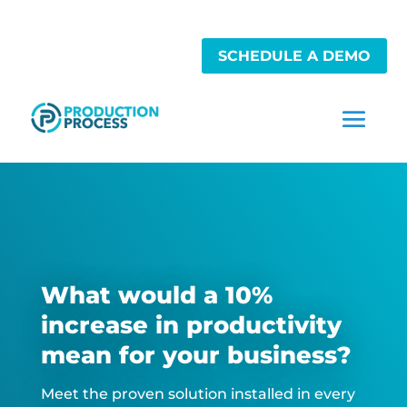
SCHEDULE A DEMO
What would a 10%
increase in productivity
mean for your business?
Meet the proven solution installed in every