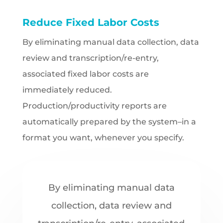
Reduce Fixed Labor Costs
By eliminating manual data collection, data
review and transcription/re-entry,
associated fixed labor costs are
immediately reduced.
Production/productivity reports are
automatically prepared by the system–in a
format you want, whenever you specify.
By eliminating manual data
collection, data review and