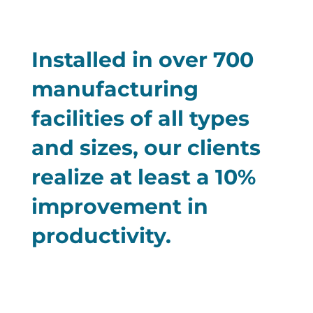
Installed in over 700
manufacturing
facilities of all types
and sizes, our clients
realize at least a 10%
improvement in
productivity.