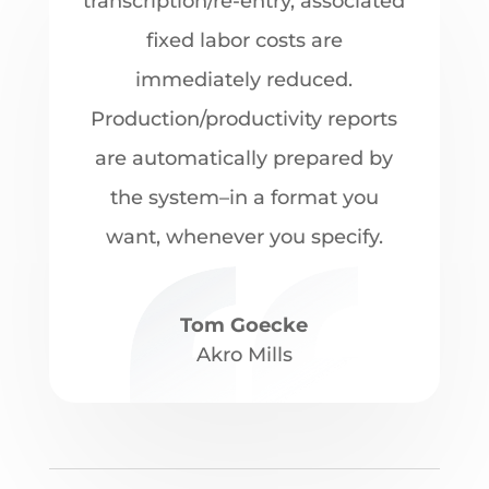
transcription/re-entry, associated
fixed labor costs are
immediately reduced.
Production/productivity reports
are automatically prepared by
the system–in a format you
want, whenever you specify.
Tom Goecke
Akro Mills