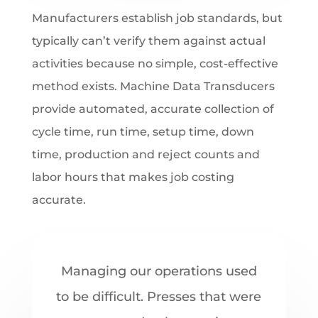
Manufacturers establish job standards, but
typically can’t verify them against actual
activities because no simple, cost-effective
method exists. Machine Data Transducers
provide automated, accurate collection of
cycle time, run time, setup time, down
time, production and reject counts and
labor hours that makes job costing
accurate.
Managing our operations used
to be difficult. Presses that were