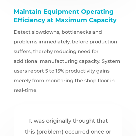
Maintain Equipment Operating
Efficiency at Maximum Capacity
Detect slowdowns, bottlenecks and
problems immediately, before production
suffers, thereby reducing need for
additional manufacturing capacity. System
users report 5 to 15% productivity gains
merely from monitoring the shop floor in
real-time.
It was originally thought that
this (problem) occurred once or