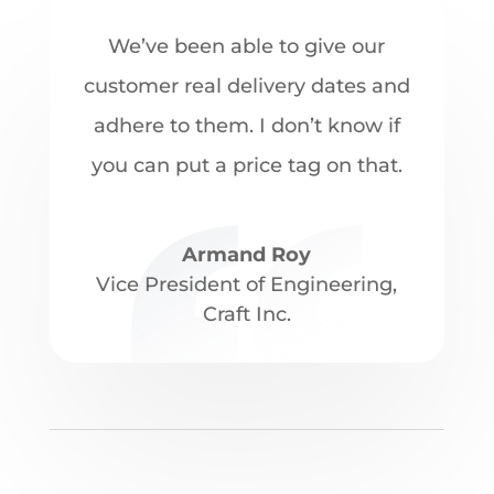
We’ve been able to give our
customer real delivery dates and
adhere to them. I don’t know if
you can put a price tag on that.
Armand Roy
Vice President of Engineering
,
Craft Inc.