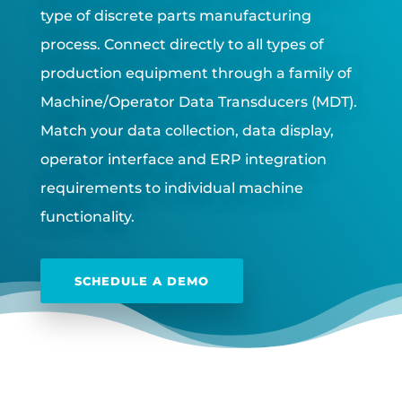
type of discrete parts manufacturing
process. Connect directly to all types of
production equipment through a family of
Machine/Operator Data Transducers (MDT).
Match your data collection, data display,
operator interface and ERP integration
requirements to individual machine
functionality.
SCHEDULE A DEMO