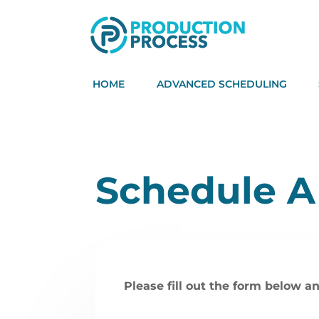
HOME
ADVANCED SCHEDULING
Schedule 
Please fill out the form below an