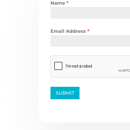
Name
*
Email Address
*
SUBMIT