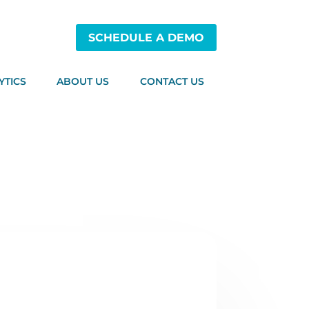
SCHEDULE A DEMO
YTICS
ABOUT US
CONTACT US