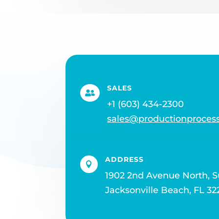
SALES

+1 (603) 434-2300
sales@productionproces
ADDRESS

1902 2nd Avenue North, S
Jacksonville Beach, FL 32