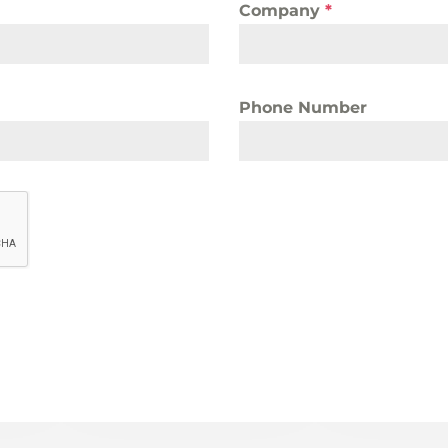
Company
*
Phone Number