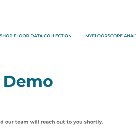
SHOP FLOOR DATA COLLECTION
MYFLOORSCORE ANAL
A Demo
d our team will reach out to you shortly.