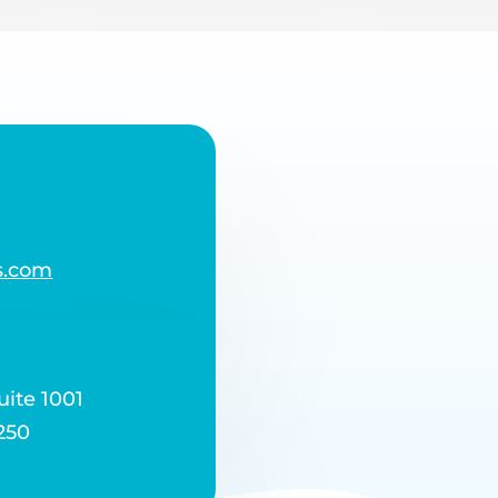
s.com
uite 1001
250